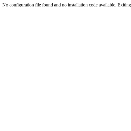
No configuration file found and no installation code available. Exiting.